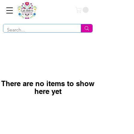
Conéctate
There are no items to show
here yet