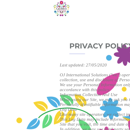
HOME
O
PRIVACY POLIC
Last updated: 27/05/2020
OJ International Solutions ("we") ope
collection, use and disclosure of Perso
We use your Personal Information only 
accordance with this policy.
Information Collection And Use
While using our Site, we may ask you to
Personally identifiable information ma
Log Data
Like many site operators, we collect i
This Log Data may include information 
Site that you visit, the time and date of
In addition, we may use third party se