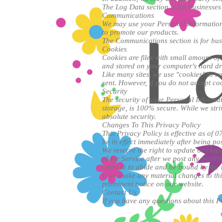
The Log Data section is for businesses 
Communications
We may use your Personal Information 
to promote our products.
The Communications section is for busi
Cookies
Cookies are files with small amount of
and stored on your computer's hard dr
Like many sites, we use "cookies" to co
sent. However, if you do not accept co
Security
The security of your Personal Informat
storage, is 100% secure. While we str
absolute security.
Changes To This Privacy Policy
This Privacy Policy is effective as of 0
be in effect immediately after being po
We reserve the right to update or chan
of the Service after we post any modif
consent to abide and be bound by the 
If we make any material changes to thi
prominent notice on our website.
Contact Us
If you have any questions about this Pr