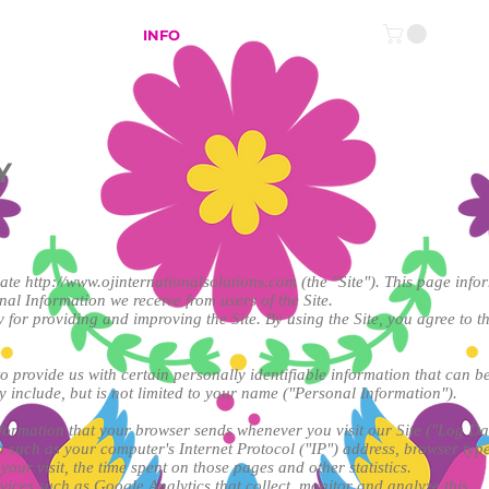
NLINE SHOP
INFO
Y
rate
http://www.ojinternationalsolutions.com
(the "Site"). This page info
nal Information we receive from users of the Site.
for providing and improving the Site. By using the Site, you agree to th
 provide us with certain personally identifiable information that can be
y include, but is not limited to your name ("Personal Information").
nformation that your browser sends whenever you visit our Site ("Log Da
such as your computer's Internet Protocol ("IP") address, browser type
 your visit, the time spent on those pages and other statistics.
rvices such as Google Analytics that collect, monitor and analyze this …