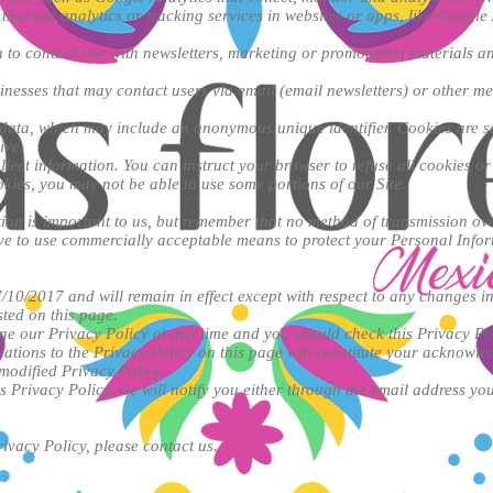
that use analytics or tracking services in websites or apps, like Google 
to contact you with newsletters, marketing or promotional materials an
nesses that may contact users via email (email newsletters) or other m
 data, which may include an anonymous unique identifier. Cookies are s
ive.
llect information. You can instruct your browser to refuse all cookies or
okies, you may not be able to use some portions of our Site.
ion is important to us, but remember that no method of transmission over
ive to use commercially acceptable means to protect your Personal Info
7/10/2017 and will remain in effect except with respect to any changes in 
sted on this page.
ge our Privacy Policy at any time and you should check this Privacy Po
ications to the Privacy Policy on this page will constitute your acknowl
modified Privacy Policy.
s Privacy Policy, we will notify you either through the email address yo
ivacy Policy, please contact us.