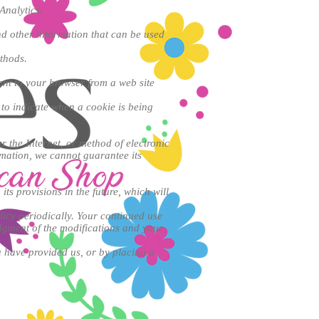
Analytics.
d other information that can be used
ethods.
ent to your browser from a web site
 to indicate when a cookie is being
 the Internet, or method of electronic
rmation, we cannot guarantee its
its provisions in the future, which will
licy periodically. Your continued use
edgment of the modifications and your
u have provided us, or by placing a