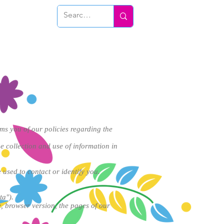
Conéctate
rms you of our policies regarding the
e collection and use of information in
 used to contact or identify you.
ta").
, browser version, the pages of our