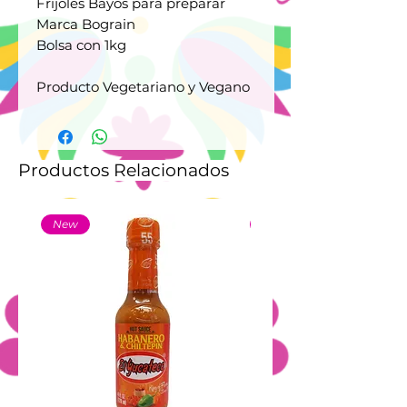
Frijoles Bayos para preparar
Marca Bograin
Bolsa con 1kg
Producto Vegetariano y Vegano
Productos Relacionados
New
New