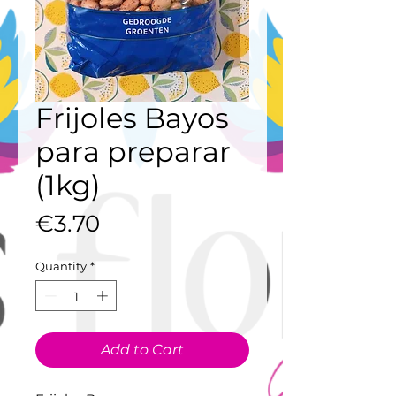
Frijoles Bayos
para preparar
(1kg)
Price
€3.70
Quantity
*
Add to Cart