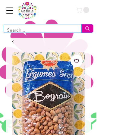
Conéctate