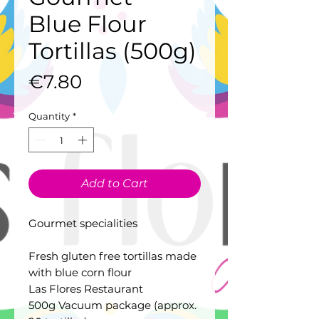
Blue Flour
Tortillas (500g)
Price
€7.80
Quantity
*
Add to Cart
Gourmet specialities
Fresh gluten free tortillas made
with blue corn flour
Las Flores Restaurant
500g Vacuum package (approx.