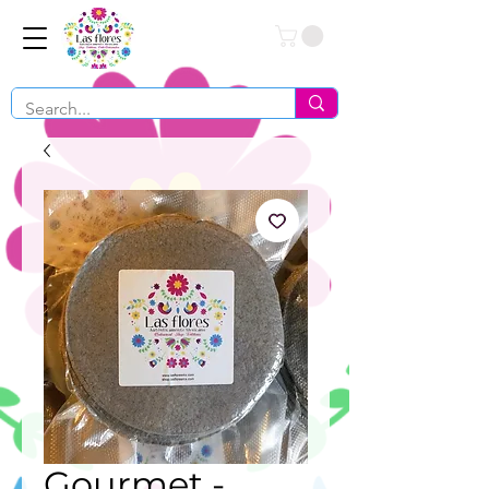
Conéctate
Gourmet -