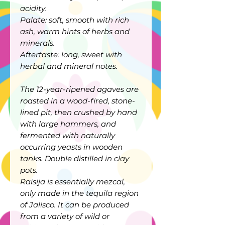
acidity.
Palate: soft, smooth with rich
ash, warm hints of herbs and
minerals.
Aftertaste: long, sweet with
herbal and mineral notes.
The 12-year-ripened agaves are
roasted in a wood-fired, stone-
lined pit, then crushed by hand
with large hammers, and
fermented with naturally
occurring yeasts in wooden
tanks. Double distilled in clay
pots.
Raisija is essentially mezcal,
only made in the tequila region
of Jalisco. It can be produced
from a variety of wild or