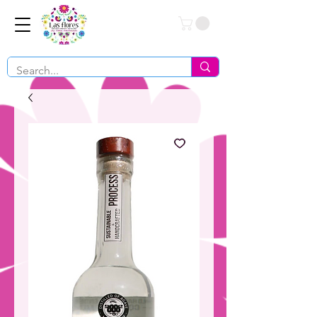
Conéctate