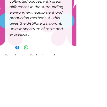
cultivated agaves, with great
differences in the surrounding
environment, equipment and
production methods. All this
gives the distillate a fragrant,
unique spectrum of taste and
expression.
Productos Relacionados
New
New