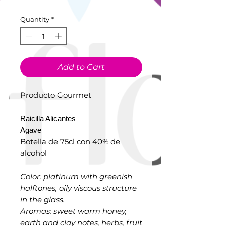
Quantity
*
Add to Cart
Producto Gourmet
Raicilla Alicantes
Agave
Botella de 75cl con 40% de
alcohol
Color: platinum with greenish
halftones, oily viscous structure
in the glass.
Aromas: sweet warm honey,
earth and clay notes, herbs, fruit