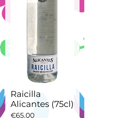
Raicilla
Alicantes (75cl)
Price
€65.00