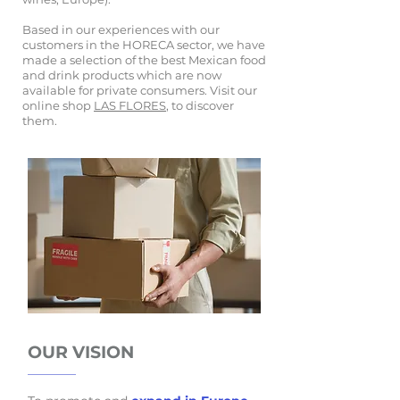
Based in our experiences with our
customers in the HORECA sector, we have
made a selection of the best Mexican food
and drink products which are now
available for private consumers. Visit our
online shop
LAS FLORES
, to discover
them.
OUR VISION