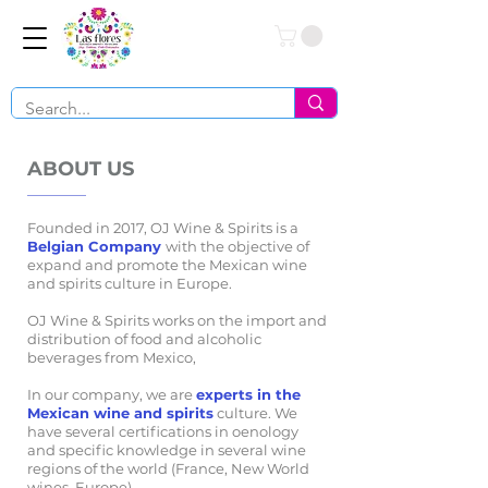
Conéctate
ABOUT US
Founded in 2017, OJ Wine & Spirits is a
Belgian Company
with the objective of
expand and promote the Mexican wine
and spirits culture in Europe.
OJ Wine & Spirits works on the import and
distribution of food and alcoholic
beverages from Mexico,
In our company, we are
experts in the
Mexican wine and spirits
culture. We
have several certifications in oenology
and specific knowledge in several wine
regions of the world (France, New World
wines, Europe).