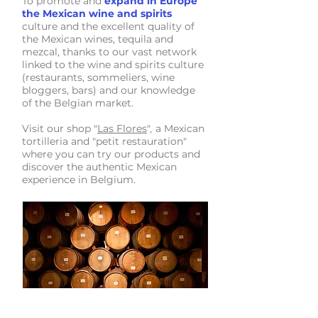
To promote and
expand in Europe
the Mexican wine and spirits
culture and the excellent quality of
the Mexican wines, tequila and
mezcal, thanks to our vast network
linked to the wine and spirits culture
(restaurants, sommeliers, wine
bloggers, bars) and our knowledge
of the Belgian market.
Visit our shop "
Las Flores
"
a Mexican
,
tortilleria and "petit restauration"
where you can try our products and
discover the authentic Mexican
experience in Belgium.