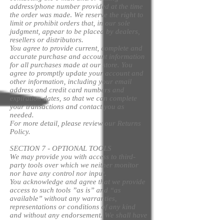
address/phone number provided at the time
the order was made. We reserve the right to
limit or prohibit orders that, in our sole
judgment, appear to be placed by dealers,
resellers or distributors.
You agree to provide current, complete and
accurate purchase and account information
for all purchases made at our store. You
agree to promptly update your account and
other information, including your email
address and credit card numbers and
expiration dates, so that we can complete
your transactions and contact you as
needed.
For more detail, please review our Returns
Policy.
SECTION 7 - OPTIONAL TOOLS
We may provide you with access to third-
party tools over which we neither monitor
nor have any control nor input.
You acknowledge and agree that we provide
access to such tools ”as is” and “as
available” without any warranties,
representations or conditions of any kind
and without any endorsement. We shall have