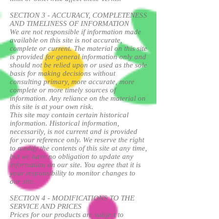
SECTION 3 - ACCURACY, COMPLETENESS
AND TIMELINESS OF INFORMATION
We are not responsible if information made
available on this site is not accurate,
complete or current. The material on this site
is provided for general information only and
should not be relied upon or used as the sole
basis for making decisions without
consulting primary, more accurate, more
complete or more timely sources of
information. Any reliance on the material on
this site is at your own risk.
This site may contain certain historical
information. Historical information,
necessarily, is not current and is provided
for your reference only. We reserve the right
to modify the contents of this site at any time,
but we have no obligation to update any
information on our site. You agree that it is
your responsibility to monitor changes to
our site.
SECTION 4 - MODIFICATIONS TO THE
SERVICE AND PRICES
Prices for our products are subject to