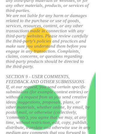
any third-party materials or websites, or for
any other materials, products, or services of
third-parties.
We are not liable for any harm or damages
related to the purchase or use of goods,
services, resources, content, or any other
transactions made in connection with any
third-party websites. Please review carefully
the third-party's policies and practices and
make sure you understand them before you
engage in any transaction. Complaints,
claims, concerns, or questions regarding
third-party products should be directed to
the third-party.
SECTION 9 - USER COMMENTS,
FEEDBACK AND OTHER SUBMISSIONS
If, at our request, you send certain specific
submissions (for example contest entries) or
without a request from us you send creative
ideas, suggestions, proposals, plans, or
other materials, whether online, by email, by
postal mail, or otherwise (collectively,
'comments'), you agree that we may, at any
time, without restriction, edit, copy, publish,
distribute, translate and otherwise use in any
medium any comments that you forward to