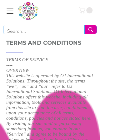
Conéctate
TERMS AND CONDITIONS
TERMS OF SERVICE
----
OVERVIEW
This website is operated by OJ International
Solutions. Throughout the site, the terms
“we”, “us” and “our” refer to OJ
International Solutions. OJ International
Solutions offers this website, including all
information, tools and services available
from this site to you, the user, conditioned
upon your acceptance of all terms,
conditions, policies and notices stated here.
By visiting our site and/ or purchasing
something from us, you engage in our
“Service” and agree to be bound by the
following terms and conditions (“Terms of