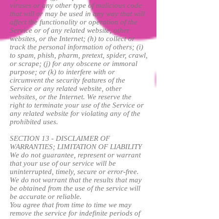
viruses or any other type of malicious code
that will or may be used in any way that will
affect the functionality or operation of the
Service or of any related website, other
websites, or the Internet; (h) to collect or
track the personal information of others; (i)
to spam, phish, pharm, pretext, spider, crawl,
or scrape; (j) for any obscene or immoral
purpose; or (k) to interfere with or
circumvent the security features of the
Service or any related website, other
websites, or the Internet. We reserve the
right to terminate your use of the Service or
any related website for violating any of the
prohibited uses.
SECTION 13 - DISCLAIMER OF
WARRANTIES; LIMITATION OF LIABILITY
We do not guarantee, represent or warrant
that your use of our service will be
uninterrupted, timely, secure or error-free.
We do not warrant that the results that may
be obtained from the use of the service will
be accurate or reliable.
You agree that from time to time we may
remove the service for indefinite periods of