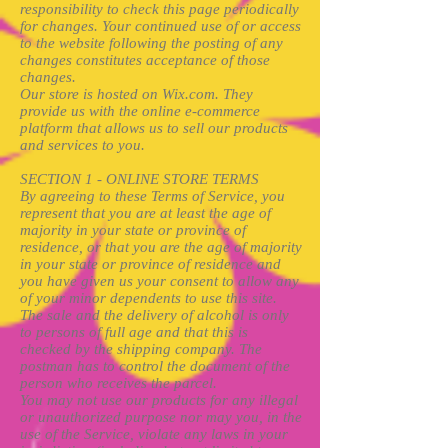
responsibility to check this page periodically
for changes. Your continued use of or access
to the website following the posting of any
changes constitutes acceptance of those
changes.
Our store is hosted on Wix.com. They
provide us with the online e-commerce
platform that allows us to sell our products
and services to you.
SECTION 1 - ONLINE STORE TERMS
By agreeing to these Terms of Service, you
represent that you are at least the age of
majority in your state or province of
residence, or that you are the age of majority
in your state or province of residence and
you have given us your consent to allow any
of your minor dependents to use this site.
The sale and the delivery of alcohol is only
to persons of full age and that this is
checked by the shipping company. The
postman has to control the document of the
person who receives the parcel.
You may not use our products for any illegal
or unauthorized purpose nor may you, in the
use of the Service, violate any laws in your