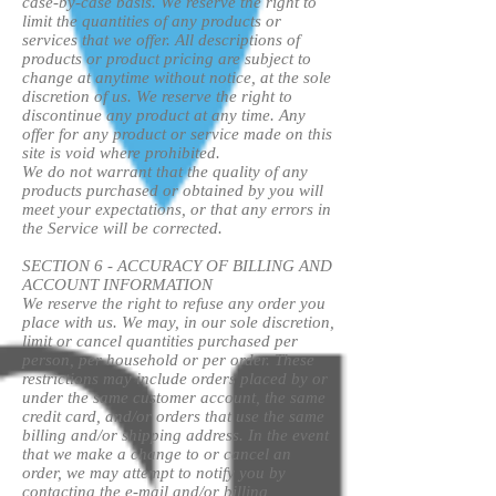
case-by-case basis. We reserve the right to
limit the quantities of any products or
services that we offer. All descriptions of
products or product pricing are subject to
change at anytime without notice, at the sole
discretion of us. We reserve the right to
discontinue any product at any time. Any
offer for any product or service made on this
site is void where prohibited.
We do not warrant that the quality of any
products purchased or obtained by you will
meet your expectations, or that any errors in
the Service will be corrected.
SECTION 6 - ACCURACY OF BILLING AND
ACCOUNT INFORMATION
We reserve the right to refuse any order you
place with us. We may, in our sole discretion,
limit or cancel quantities purchased per
person, per household or per order. These
restrictions may include orders placed by or
under the same customer account, the same
credit card, and/or orders that use the same
billing and/or shipping address. In the event
that we make a change to or cancel an
order, we may attempt to notify you by
contacting the e-mail and/or billing