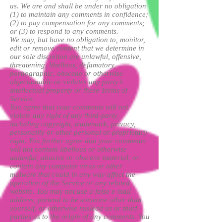
us. We are and shall be under no obligation
(1) to maintain any comments in confidence;
(2) to pay compensation for any comments;
or (3) to respond to any comments.
We may, but have no obligation to, monitor,
edit or remove content that we determine in
our sole discretion are unlawful, offensive,
threatening, libellous, defamatory,
pornographic, obscene or otherwise
objectionable or violates any party’s
intellectual property or these Terms of
Service.
You agree that your comments will not
violate any right of any third-party,
including copyright, trademark, privacy,
personality or other personal or proprietary
right. You further agree that your comments
will not contain libellous or otherwise
unlawful, abusive or obscene material, or
contain any computer virus or other
malware that could in any way affect the
operation of the Service or any related
website. You may not use a false e-mail
address, pretend to be someone other than
yourself, or otherwise mislead us or third-
parties as to the origin of any comments. You