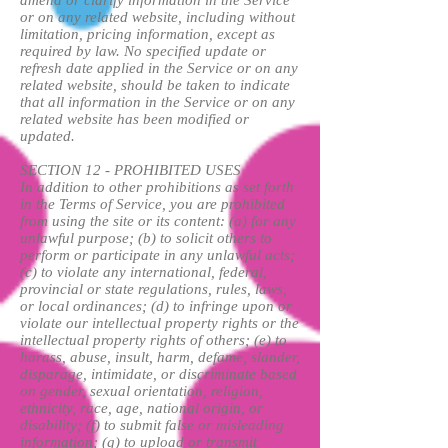
or on any related website, including without
limitation, pricing information, except as
required by law. No specified update or
refresh date applied in the Service or on any
related website, should be taken to indicate
that all information in the Service or on any
related website has been modified or
updated.
SECTION 12 - PROHIBITED USES
In addition to other prohibitions as set forth
in the Terms of Service, you are prohibited
from using the site or its content: (a) for any
unlawful purpose; (b) to solicit others to
perform or participate in any unlawful acts;
(c) to violate any international, federal,
provincial or state regulations, rules, laws,
or local ordinances; (d) to infringe upon or
violate our intellectual property rights or the
intellectual property rights of others; (e) to
harass, abuse, insult, harm, defame, slander,
disparage, intimidate, or discriminate based
on gender, sexual orientation, religion,
ethnicity, race, age, national origin, or
disability; (f) to submit false or misleading
information; (g) to upload or transmit