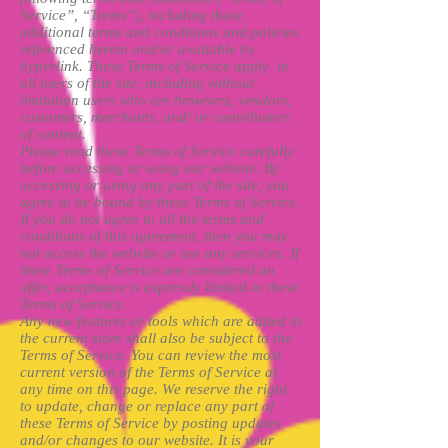
Service”, “Terms”), including those
additional terms and conditions and policies
referenced herein and/or available by
hyperlink. These Terms of Service apply to
all users of the site, including without
limitation users who are browsers, vendors,
customers, merchants, and/ or contributors
of content.
Please read these Terms of Service carefully
before accessing or using our website. By
accessing or using any part of the site, you
agree to be bound by these Terms of Service.
If you do not agree to all the terms and
conditions of this agreement, then you may
not access the website or use any services. If
these Terms of Service are considered an
offer, acceptance is expressly limited to these
Terms of Service.
Any new features or tools which are added to
the current store shall also be subject to the
Terms of Service. You can review the most
current version of the Terms of Service at
any time on this page. We reserve the right
to update, change or replace any part of
these Terms of Service by posting updates
and/or changes to our website. It is your