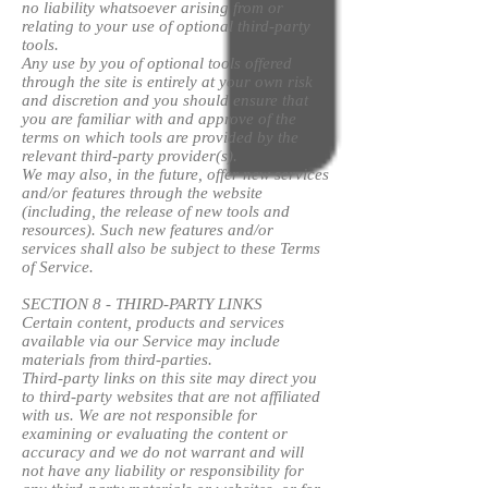
no liability whatsoever arising from or
relating to your use of optional third-party
tools.
Any use by you of optional tools offered
through the site is entirely at your own risk
and discretion and you should ensure that
you are familiar with and approve of the
terms on which tools are provided by the
relevant third-party provider(s).
We may also, in the future, offer new services
and/or features through the website
(including, the release of new tools and
resources). Such new features and/or
services shall also be subject to these Terms
of Service.
SECTION 8 - THIRD-PARTY LINKS
Certain content, products and services
available via our Service may include
materials from third-parties.
Third-party links on this site may direct you
to third-party websites that are not affiliated
with us. We are not responsible for
examining or evaluating the content or
accuracy and we do not warrant and will
not have any liability or responsibility for