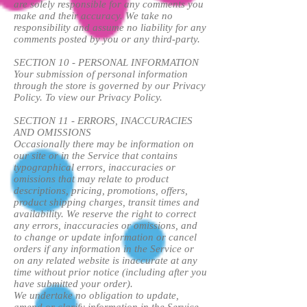
are solely responsible for any comments you
make and their accuracy. We take no
responsibility and assume no liability for any
comments posted by you or any third-party.
SECTION 10 - PERSONAL INFORMATION
Your submission of personal information
through the store is governed by our Privacy
Policy. To view our Privacy Policy.
SECTION 11 - ERRORS, INACCURACIES
AND OMISSIONS
Occasionally there may be information on
our site or in the Service that contains
typographical errors, inaccuracies or
omissions that may relate to product
descriptions, pricing, promotions, offers,
product shipping charges, transit times and
availability. We reserve the right to correct
any errors, inaccuracies or omissions, and
to change or update information or cancel
orders if any information in the Service or
on any related website is inaccurate at any
time without prior notice (including after you
have submitted your order).
We undertake no obligation to update,
amend or clarify information in the Service