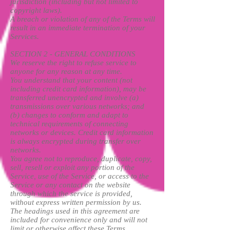
jurisdiction (including but not limited to
copyright laws).
A breach or violation of any of the Terms will
result in an immediate termination of your
Services.
SECTION 2 - GENERAL CONDITIONS
We reserve the right to refuse service to
anyone for any reason at any time.
You understand that your content (not
including credit card information), may be
transferred unencrypted and involve (a)
transmissions over various networks; and
(b) changes to conform and adapt to
technical requirements of connecting
networks or devices. Credit card information
is always encrypted during transfer over
networks.
You agree not to reproduce, duplicate, copy,
sell, resell or exploit any portion of the
Service, use of the Service, or access to the
Service or any contact on the website
through which the service is provided,
without express written permission by us.
The headings used in this agreement are
included for convenience only and will not
limit or otherwise affect these Terms.