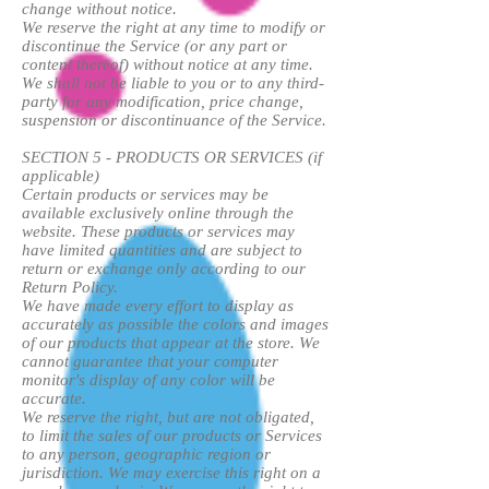
change without notice.
We reserve the right at any time to modify or
discontinue the Service (or any part or
content thereof) without notice at any time.
We shall not be liable to you or to any third-
party for any modification, price change,
suspension or discontinuance of the Service.
SECTION 5 - PRODUCTS OR SERVICES (if
applicable)
Certain products or services may be
available exclusively online through the
website. These products or services may
have limited quantities and are subject to
return or exchange only according to our
Return Policy.
We have made every effort to display as
accurately as possible the colors and images
of our products that appear at the store. We
cannot guarantee that your computer
monitor's display of any color will be
accurate.
We reserve the right, but are not obligated,
to limit the sales of our products or Services
to any person, geographic region or
jurisdiction. We may exercise this right on a