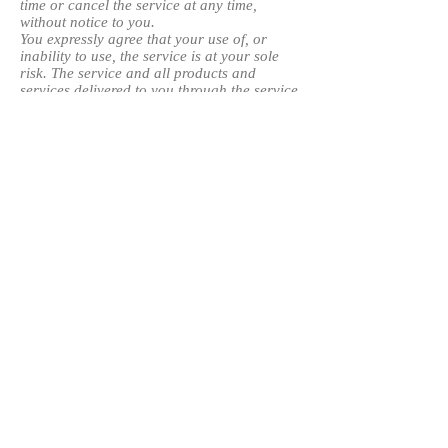
time or cancel the service at any time,
without notice to you.
You expressly agree that your use of, or
inability to use, the service is at your sole
risk. The service and all products and
services delivered to you through the service
are (except as expressly stated by us)
provided 'as is' and 'as available' for your
use, without any representation, warranties
or conditions of any kind, either express or
implied, including all implied warranties or
conditions of merchantability, merchantable
quality, fitness for a particular purpose,
durability, title, and non-infringement.
In no case shall OJ International Solutions,
our directors, officers, employees, affiliates,
agents, contractors, interns, suppliers,
service providers or licensors be liable for
any injury, loss, claim, or any direct,
indirect, incidental, punitive, special, or
consequential damages of any kind,
including, without limitation lost profits, lost
revenue, lost savings, loss of data,
replacement costs, or any similar damages,
whether based in contract, tort (including
negligence), strict liability or otherwise,
arising from your use of any of the service or