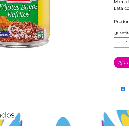
Marca 
Lata c
Produc
Quantit
Ajou
ados