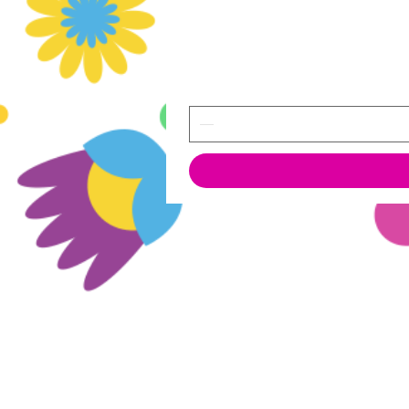
© 2022 OJ International Solutions
All Rights Reserved.
²Prices include tax
³Shipping costs: see dedicate page in
menu
Br