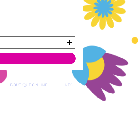
BOUTIQUE ONLINE
INFO
 39 15