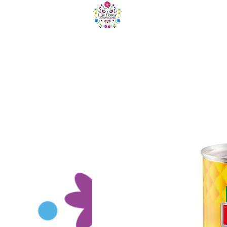
HOME
B