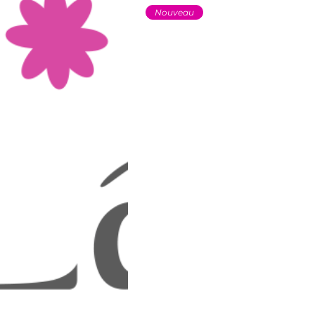
Nouveau