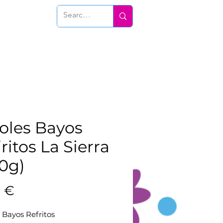
Conéctate
joles Bayos
ritos La Sierra
0g)
Prix
0 €
s Bayos Refritos