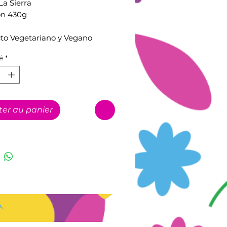
La Sierra
on 430g
to Vegetariano y Vegano
é
*
ter au panier