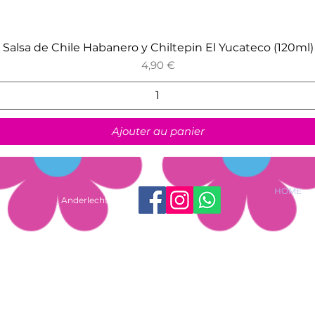
Aperçu rapide
Salsa de Chile Habanero y Chiltepin El Yucateco (120ml)
Prix
4,90 €
Ajouter au panier
HOME
Anderlecht shop
ussels, Belgium |
shop@lasfloresmx.com
| +32 488 57