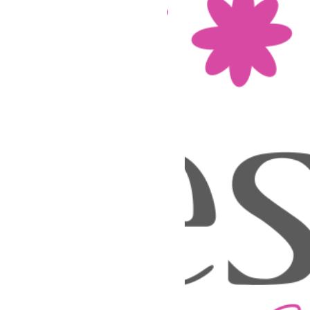
Nouveau