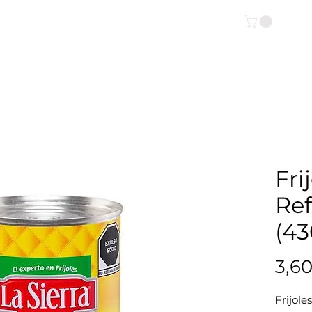
OUTIQUE ONLINE
INFO
Fri
Ref
(43
3,6
Frijole