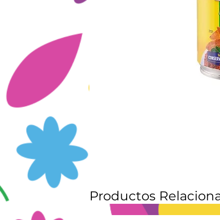
Productos Relacion